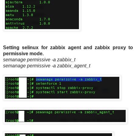
Setting selinux for zabbix agent and zabbix proxy to
permissive mode.
semanage permissive -a zabbix_t
semanage permissive -a zabbix_agent_t