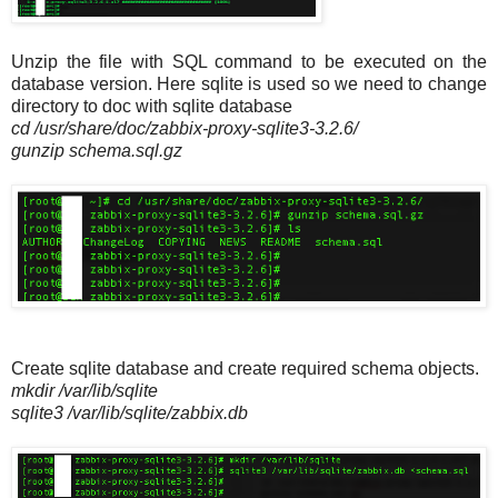
Unzip the file with SQL command to be executed on the
database version. Here sqlite is used so we need to change
directory to doc with sqlite database
cd /usr/share/doc/zabbix-proxy-sqlite3-3.2.6/
gunzip schema.sql.gz
Create sqlite database and create required schema objects.
mkdir /var/lib/sqlite
sqlite3 /var/lib/sqlite/zabbix.db