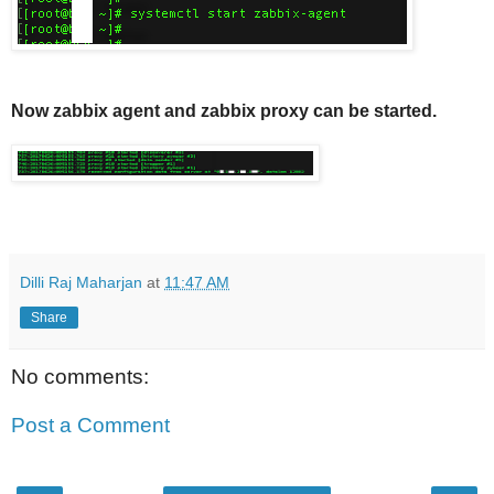
Now zabbix agent and zabbix proxy can be started.
Dilli Raj Maharjan
at
11:47 AM
Share
No comments:
Post a Comment