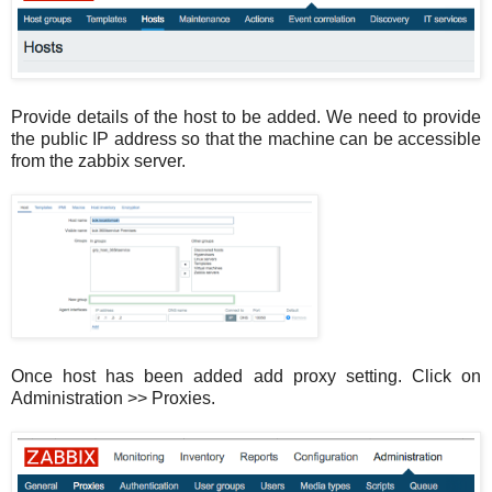
Provide details of the host to be added. We need to provide
the public IP address so that the machine can be accessible
from the zabbix server.
Once host has been added add proxy setting. Click on
Administration >> Proxies.