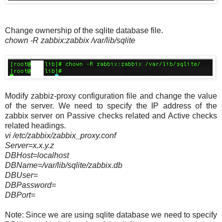
Change ownership of the sqlite database file.
chown -R zabbix:zabbix /var/lib/sqlite
Modify zabbiz-proxy configuration file and change the value
of the server. We need to specify the IP address of the
zabbix server on Passive checks related and Active checks
related headings.
vi /etc/zabbix/zabbix_proxy.conf
Server=x.x.y.z
DBHost=localhost
DBName=/var/lib/sqlite/zabbix.db
DBUser=
DBPassword=
DBPort=
Note: Since we are using sqlite database we need to specify