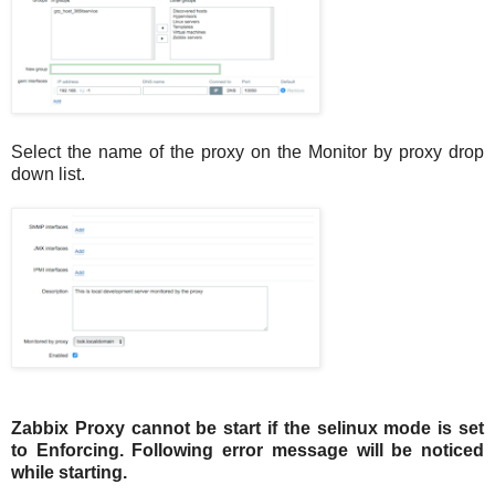
Select the name of the proxy on the Monitor by proxy drop
down list.
Zabbix Proxy cannot be start if the selinux mode is set
to Enforcing. Following error message will be noticed
while starting.