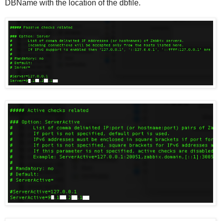
DBName with the location of the dbfile.