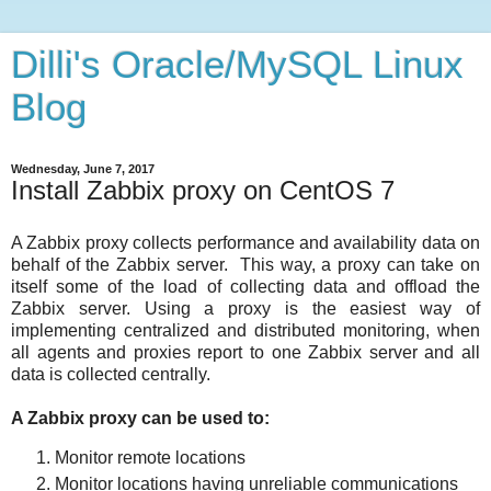
Dilli's Oracle/MySQL Linux
Blog
Wednesday, June 7, 2017
Install Zabbix proxy on CentOS 7
A Zabbix proxy collects performance and availability data on
behalf of the Zabbix server. This way, a proxy can take on
itself some of the load of collecting data and offload the
Zabbix server. Using a proxy is the easiest way of
implementing centralized and distributed monitoring, when
all agents and proxies report to one Zabbix server and all
data is collected centrally.
A Zabbix proxy can be used to:
Monitor remote locations
Monitor locations having unreliable communications