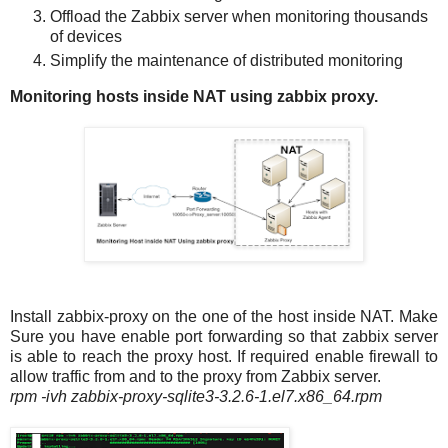
Offload the Zabbix server when monitoring thousands
of devices
Simplify the maintenance of distributed monitoring
Monitoring hosts inside NAT using zabbix proxy.
Install zabbix-proxy on the one of the host inside NAT. Make
Sure you have enable port forwarding so that zabbix server
is able to reach the proxy host. If required enable firewall to
allow traffic from and to the proxy from Zabbix server.
rpm -ivh zabbix-proxy-sqlite3-3.2.6-1.el7.x86_64.rpm