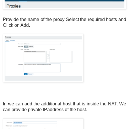
Provide the name of the proxy Select the required hosts and
Click on Add.
In we can add the additional host that is inside the NAT. We
can provide private IPaddress of the host.