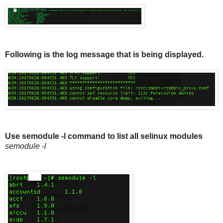
Following is the log message that is being displayed.
Use semodule -l command to list all selinux modules
semodule -l