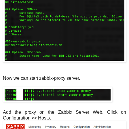
Now we can start zabbix-proxy server.
Add the proxy on the Zabbix Server Web. Click on
Configuration >> Hosts.