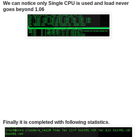
We can notice only Single CPU is used and load never
goes beyond 1.06
Finally it is completed with following statistics.