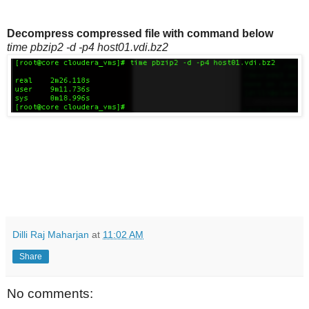
Decompress compressed file with command below
time pbzip2 -d -p4 host01.vdi.bz2
Dilli Raj Maharjan
at
11:02 AM
Share
No comments: