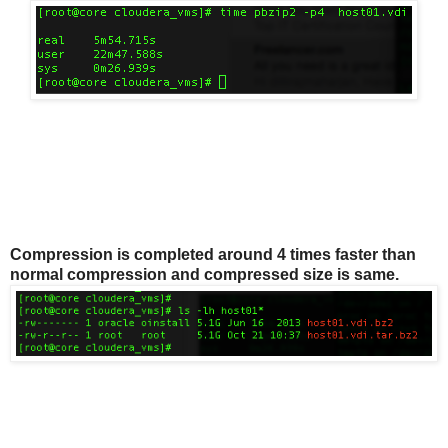
Compression is completed around 4 times faster than
normal compression and compressed size is same.