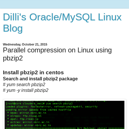
Dilli's Oracle/MySQL Linux
Blog
Wednesday, October 21, 2015
Parallel compression on Linux using
pbzip2
Install pbzip2 in centos
Search and install pbzip2 package
# yum search pbzip2
# yum -y install pbzip2