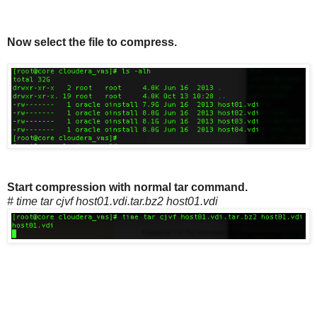
Now select the file to compress.
Start compression with normal tar command.
# time tar cjvf host01.vdi.tar.bz2 host01.vdi