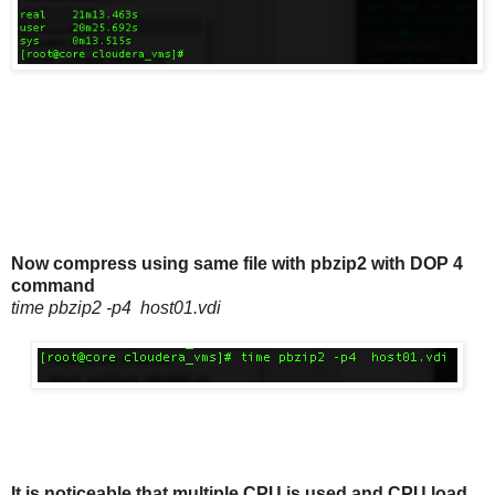
Now compress using same file with pbzip2 with DOP 4
command
time pbzip2 -p4 host01.vdi
It is noticeable that multiple CPU is used and CPU load