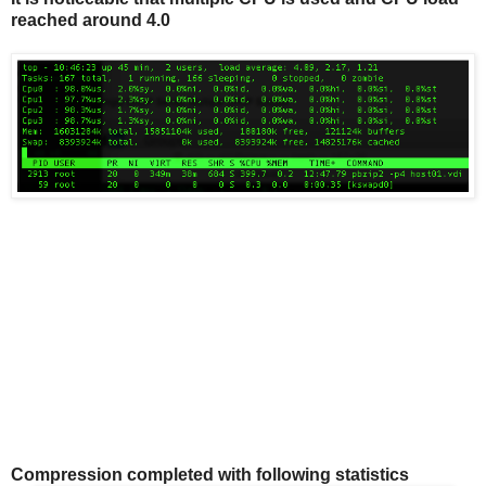
reached around 4.0
Compression completed with following statistics