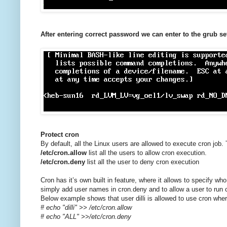
After entering correct password we can enter to the grub se
Protect cron
By default, all the Linux users are allowed to execute cron job. 
/etc/cron.allow
list all the users to allow cron execution.
/etc/cron.deny
list all the user to deny cron execution
Cron has it’s own built in feature, where it allows to specify wh
simply add user names in cron.deny and to allow a user to run cro
Below example shows that user dilli is allowed to use cron wher
# echo "dilli" >> /etc/cron.allow
# echo "ALL" >>/etc/cron.deny