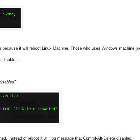
 because it will reboot Linux Machine. Those who uses Windows machine pres
o disable it.
 disabled"
Instead of reboot it will log message that Control-Alt-Delete disabled.