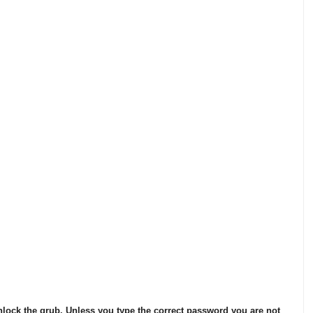
nlock the grub. Unless you type the correct password you are not