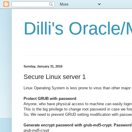
Dilli's Oracl
Sunday, January 31, 2016
Secure Linux server 1
Linux Operating System is less prone to virus than other major
Protect GRUB with password
Anyone, who have physical access to machine can easily login
This is the big privilege to change root password in case we f
So, We need to prevent GRUD setting modification with passwor
Generate encrypt password with grub-md5-crypt. Password w
grub-md5-crypt