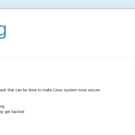
g
ew task that can be done to make Linux system more secure.
ng.
may get hacked