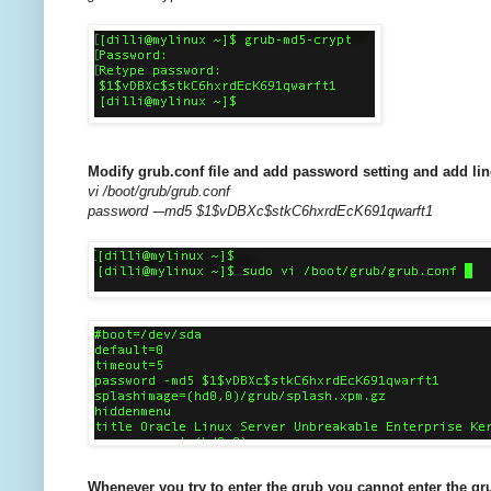
Modify grub.conf file and add password setting and add 
vi /boot/grub/grub.conf
password -–md5 $1$vDBXc$stkC6hxrdEcK691qwarft1
Whenever you try to enter the grub you cannot enter the gr