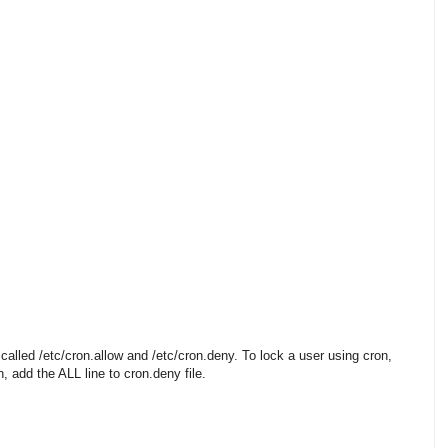
 called /etc/cron.allow and /etc/cron.deny. To lock a user using cron,
, add the ALL line to cron.deny file.