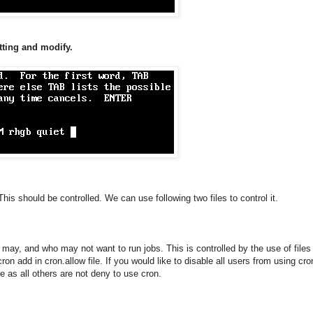
tting and modify.
This should be controlled. We can use following two files to control it.
o may, and who may not want to run jobs. This is controlled by the use of files
n add in cron.allow file. If you would like to disable all users from using cron
e as all others are not deny to use cron.