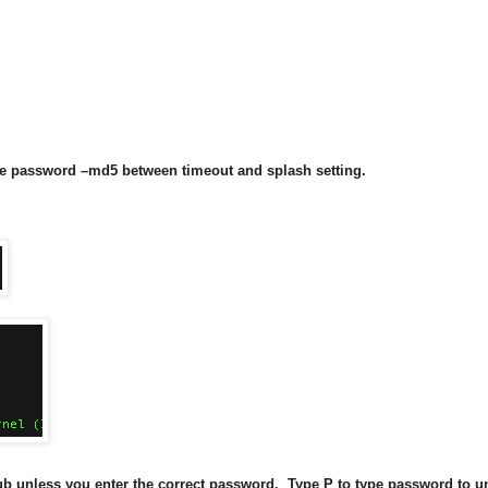
line password –md5
between timeout and splash setting.
ub unless you enter the correct password. Type P to type password to u