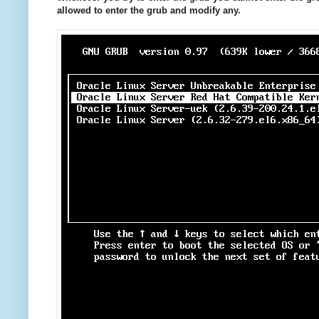
allowed to enter the grub and modify any.