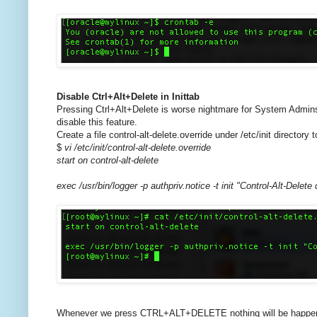
Disable Ctrl+Alt+Delete in Inittab
Pressing Ctrl+Alt+Delete is worse nightmare for System Admins
disable this feature.
Create a file control-alt-delete.override under /etc/init directory t
$
vi /etc/init/control-alt-delete.override
start on control-alt-delete
exec /usr/bin/logger -p authpriv.notice -t init "Control-Alt-Delete
Whenever we press CTRL+ALT+DELETE nothing will be happened. 