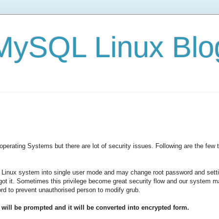
e/MySQL Linux Blo
 operating Systems but there are lot of security issues. Following are the f
 Linux system into single user mode and may change root password and setti
orgot it. Sometimes this privilege become great security flow and our system 
d to prevent unauthorised person to modify grub.
ill be prompted and it will be converted into encrypted form.