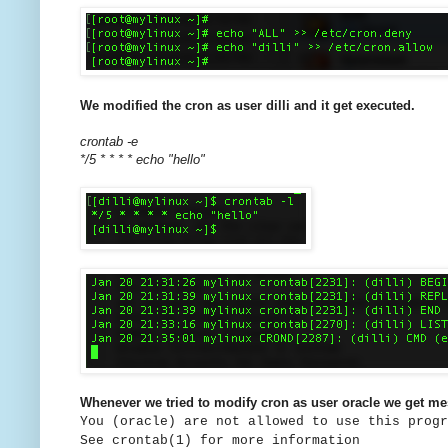
We modified the cron as user dilli and it get executed.
crontab -e
*/5 * * * * echo "hello"
Whenever we tried to modify cron as user oracle we get m
You (oracle) are not allowed to use this progr
See crontab(1) for more information