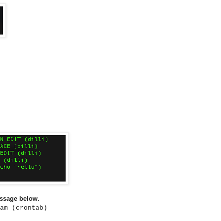
essage below.
am (crontab)