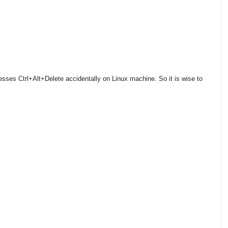
ses Ctrl+Alt+Delete accidentally on Linux machine. So it is wise to