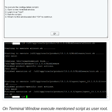
On Terminal Window execute mentioned script as user root.