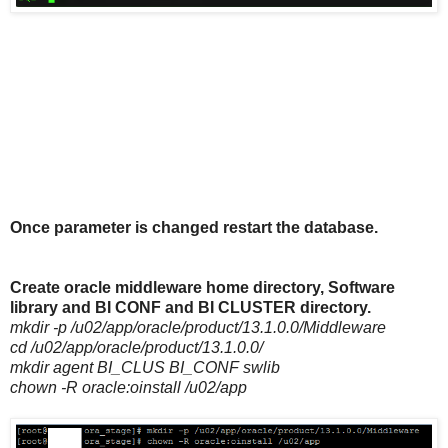
Once parameter is changed restart the database.
Create oracle middleware home directory, Software
library and BI CONF and BI CLUSTER directory.
mkdir -p /u02/app/oracle/product/13.1.0.0/Middleware
cd /u02/app/oracle/product/13.1.0.0/
mkdir agent BI_CLUS BI_CONF swlib
chown -R oracle:oinstall /u02/app