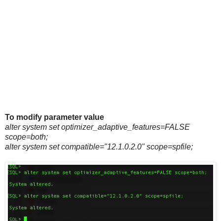
To modify parameter value
alter system set optimizer_adaptive_features=FALSE
scope=both;
alter system set compatible="12.1.0.2.0" scope=spfile;