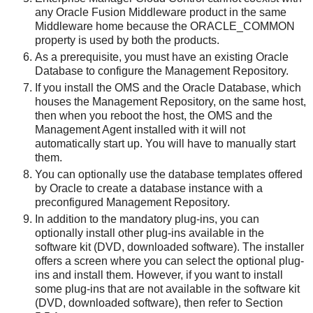
any Oracle Fusion Middleware product in the same
Middleware home because the ORACLE_COMMON
property is used by both the products.
As a prerequisite, you must have an existing Oracle
Database to configure the Management Repository.
If you install the OMS and the Oracle Database, which
houses the Management Repository, on the same host,
then when you reboot the host, the OMS and the
Management Agent installed with it will not
automatically start up. You will have to manually start
them.
You can optionally use the database templates offered
by Oracle to create a database instance with a
preconfigured Management Repository.
In addition to the mandatory plug-ins, you can
optionally install other plug-ins available in the
software kit (DVD, downloaded software). The installer
offers a screen where you can select the optional plug-
ins and install them. However, if you want to install
some plug-ins that are not available in the software kit
(DVD, downloaded software), then refer to Section