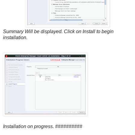
Summary Will be displayed. Click on Install to begin
installation.
Installation on progress. ##########