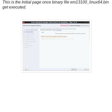
This is the Initial page once binary file em13100_linux64.bin
get executed.