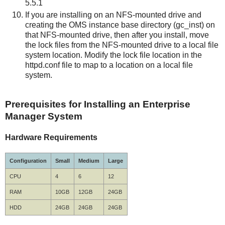
5.5.1
If you are installing on an NFS-mounted drive and
creating the OMS instance base directory (gc_inst) on
that NFS-mounted drive, then after you install, move
the lock files from the NFS-mounted drive to a local file
system location. Modify the lock file location in the
httpd.conf file to map to a location on a local file
system.
Prerequisites for Installing an Enterprise
Manager System
Hardware Requirements
Configuration
Small
Medium
Large
CPU
4
6
12
RAM
10GB
12GB
24GB
HDD
24GB
24GB
24GB