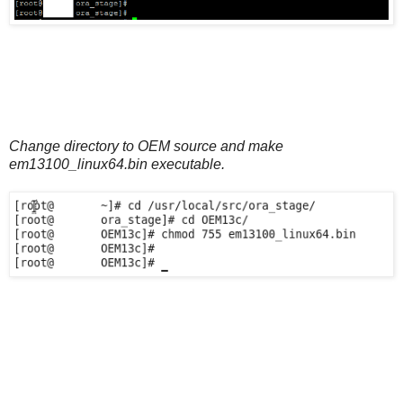
Change directory to OEM source and make
em13100_linux64.bin executable.