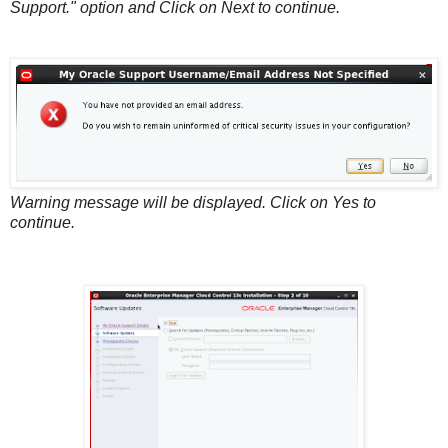
Support." option and Click on Next to continue.
Warning message will be displayed. Click on Yes to
continue.