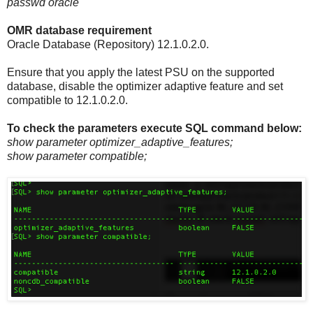
passwd oracle
OMR database requirement
Oracle Database (Repository) 12.1.0.2.0.
Ensure that you apply the latest PSU on the supported
database, disable the optimizer adaptive feature and set
compatible to 12.1.0.2.0.
To check the parameters execute SQL command below:
show parameter optimizer_adaptive_features;
show parameter compatible;