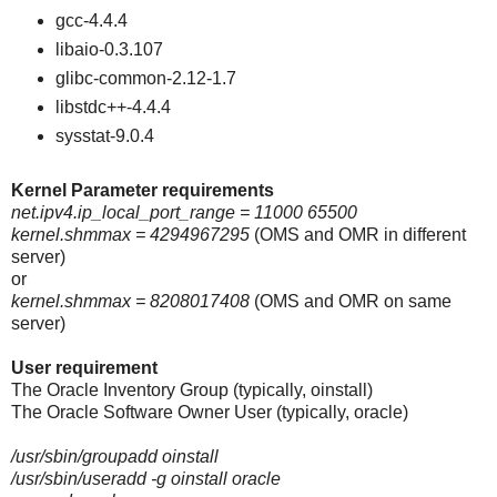
gcc-4.4.4
libaio-0.3.107
glibc-common-2.12-1.7
libstdc++-4.4.4
sysstat-9.0.4
Kernel Parameter requirements
net.ipv4.ip_local_port_range = 11000 65500
kernel.shmmax = 4294967295
(OMS and OMR in different
server)
or
kernel.shmmax = 8208017408
(OMS and OMR on same
server)
User requirement
The Oracle Inventory Group (typically, oinstall)
The Oracle Software Owner User (typically, oracle)
/usr/sbin/groupadd oinstall
/usr/sbin/useradd -g oinstall oracle