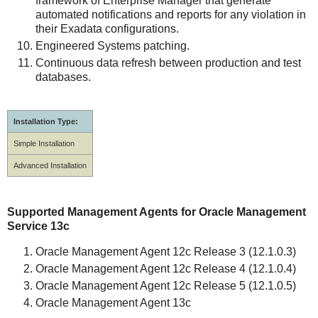
framework of Enterprise Manager that generate
automated notifications and reports for any violation in
their Exadata configurations.
Engineered Systems patching.
Continuous data refresh between production and test
databases.
Installation Type:
Simple Installation
Advanced Installation
Supported Management Agents for Oracle Management
Service 13c
Oracle Management Agent 12c Release 3 (12.1.0.3)
Oracle Management Agent 12c Release 4 (12.1.0.4)
Oracle Management Agent 12c Release 5 (12.1.0.5)
Oracle Management Agent 13c