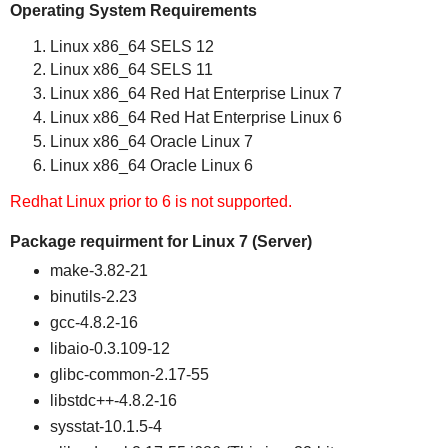
Operating System Requirements
Linux x86_64 SELS 12
Linux x86_64 SELS 11
Linux x86_64 Red Hat Enterprise Linux 7
Linux x86_64 Red Hat Enterprise Linux 6
Linux x86_64 Oracle Linux 7
Linux x86_64 Oracle Linux 6
Redhat Linux prior to 6 is not supported.
Package requirment for Linux 7 (Server)
make-3.82-21
binutils-2.23
gcc-4.8.2-16
libaio-0.3.109-12
glibc-common-2.17-55
libstdc++-4.8.2-16
sysstat-10.1.5-4