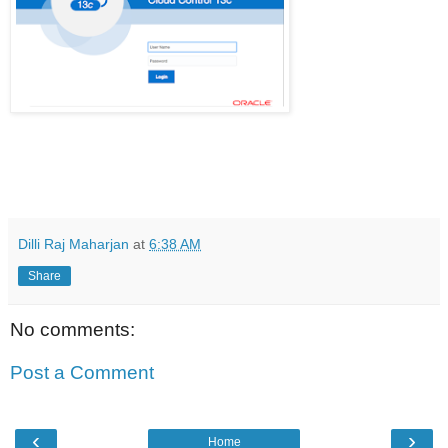
Dilli Raj Maharjan
at
6:38 AM
Share
No comments:
Post a Comment
‹
›
Home