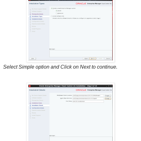
Select Simple option and Click on Next to continue.