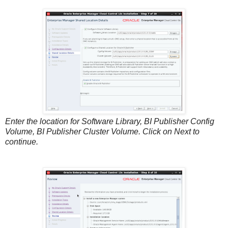
Enter the location for Software Library, BI Publisher Config
Volume, BI Publisher Cluster Volume. Click on Next to
continue.