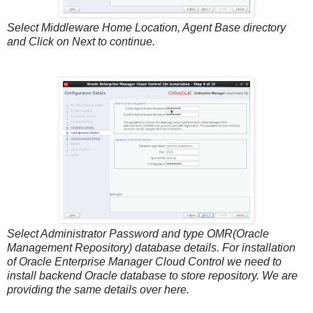
Select Middleware Home Location, Agent Base directory
and Click on Next to continue.
Select Administrator Password and type OMR(Oracle
Management Repository) database details. For installation
of Oracle Enterprise Manager Cloud Control we need to
install backend Oracle database to store repository. We are
providing the same details over here.