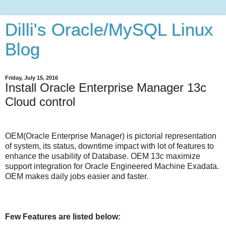
Dilli's Oracle/MySQL Linux
Blog
Friday, July 15, 2016
Install Oracle Enterprise Manager 13c
Cloud control
OEM(Oracle Enterprise Manager) is pictorial representation
of system, its status, downtime impact with lot of features to
enhance the usability of Database. OEM 13c maximize
support integration for Oracle Engineered Machine Exadata.
OEM makes daily jobs easier and faster.
Few Features are listed below: