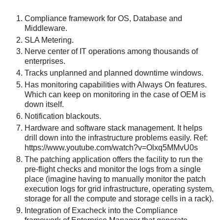
Compliance framework for OS, Database and
Middleware.
SLA Metering.
Nerve center of IT operations among thousands of
enterprises.
Tracks unplanned and planned downtime windows.
Has monitoring capabilities with Always On features.
Which can keep on monitoring in the case of OEM is
down itself.
Notification blackouts.
Hardware and software stack management. It helps
drill down into the infrastructure problems easily. Ref:
https://www.youtube.com/watch?v=Olxq5MMvU0s
The patching application offers the facility to run the
pre-flight checks and monitor the logs from a single
place (imagine having to manually monitor the patch
execution logs for grid infrastructure, operating system,
storage for all the compute and storage cells in a rack).
Integration of Exacheck into the Compliance