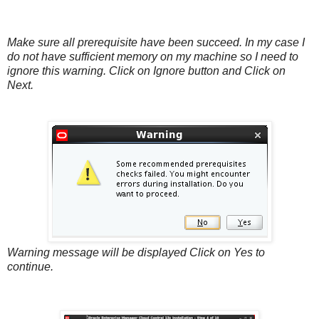
Make sure all prerequisite have been succeed. In my case I
do not have sufficient memory on my machine so I need to
ignore this warning. Click on Ignore button and Click on
Next.
Warning message will be displayed Click on Yes to
continue.