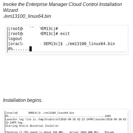
Invoke the Enterprise Manager Cloud Control Installation
Wizard
./em13100_linux64.bin
Installation begins.