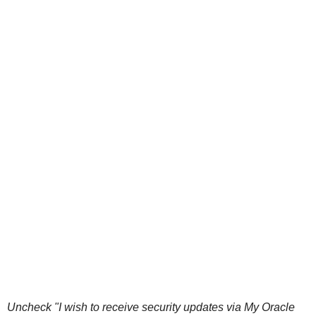
Uncheck "I wish to receive security updates via My Oracle