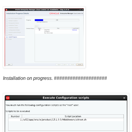
Installation on progress. ####################