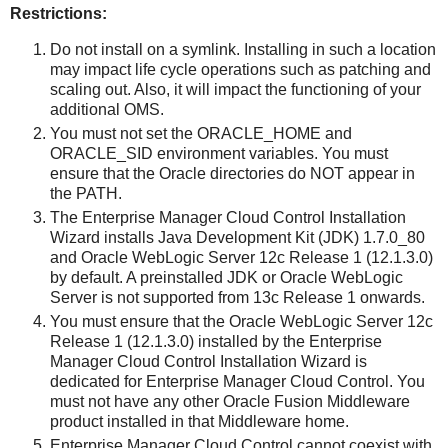
Restrictions:
Do not install on a symlink. Installing in such a location
may impact life cycle operations such as patching and
scaling out. Also, it will impact the functioning of your
additional OMS.
You must not set the ORACLE_HOME and
ORACLE_SID environment variables. You must
ensure that the Oracle directories do NOT appear in
the PATH.
The Enterprise Manager Cloud Control Installation
Wizard installs Java Development Kit (JDK) 1.7.0_80
and Oracle WebLogic Server 12c Release 1 (12.1.3.0)
by default. A preinstalled JDK or Oracle WebLogic
Server is not supported from 13c Release 1 onwards.
You must ensure that the Oracle WebLogic Server 12c
Release 1 (12.1.3.0) installed by the Enterprise
Manager Cloud Control Installation Wizard is
dedicated for Enterprise Manager Cloud Control. You
must not have any other Oracle Fusion Middleware
product installed in that Middleware home.
Enterprise Manager Cloud Control cannot coexist with