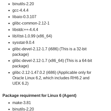
binutils-2.20
gcc-4.4.4
libaio-0.3.107
glibc-common-2.12-1
libstdc++-4.4.4
libXtst-1.0.99 (x86_64)
sysstat-9.0.4
glibc-devel-2.12-1.7 (i686) (This is a 32-bit
package)
glibc-devel-2.12-1.7 (x86_64) (This is a 64-bit
package)
glibc-2.12-1.47.0.2 (i686) (Applicable only for
Oracle Linux 6.2, which includes RH6.2 and
UEK 6.2)
Package requirment for Linux 6 (Agent)
make-3.81
binutils-2.20