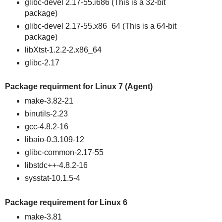
glibc-devel 2.17-55.i686 (This is a 32-bit
package)
glibc-devel 2.17-55.x86_64 (This is a 64-bit
package)
libXtst-1.2.2-2.x86_64
glibc-2.17
Package requirment for Linux 7 (Agent)
make-3.82-21
binutils-2.23
gcc-4.8.2-16
libaio-0.3.109-12
glibc-common-2.17-55
libstdc++-4.8.2-16
sysstat-10.1.5-4
Package requirement for Linux 6
make-3.81