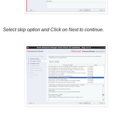
Select skip option and Click on Next to continue.