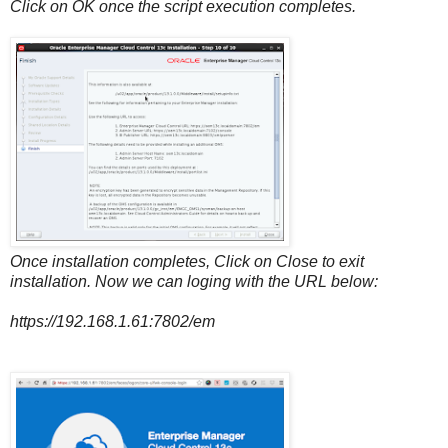
Click on OK once the script execution completes.
Once installation completes, Click on Close to exit
installation. Now we can loging with the URL below:
https://192.168.1.61:7802/em