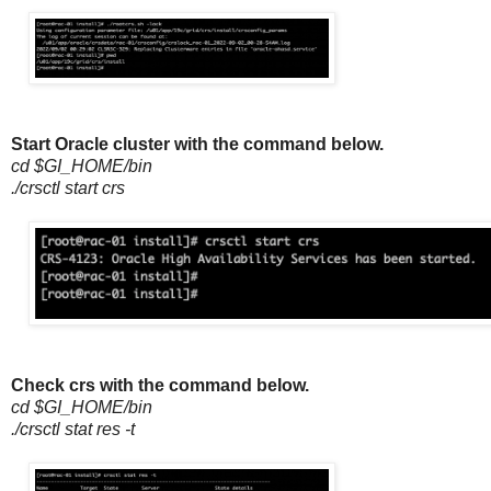
Start Oracle cluster with the command below.
cd $GI_HOME/bin
./crsctl start crs
Check crs with the command below.
cd $GI_HOME/bin
./crsctl stat res -t