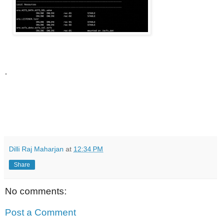
.
Dilli Raj Maharjan
at
12:34 PM
Share
No comments:
Post a Comment