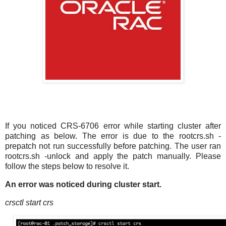
If you noticed CRS-6706 error while starting cluster after
patching as below. The error is due to the rootcrs.sh -
prepatch not run successfully before patching. The user ran
rootcrs.sh -unlock and apply the patch manually. Please
follow the steps below to resolve it.
An error was noticed during cluster start.
crsctl start crs