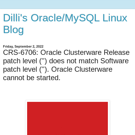
Dilli's Oracle/MySQL Linux
Blog
Friday, September 2, 2022
CRS-6706: Oracle Clusterware Release
patch level ('') does not match Software
patch level (''). Oracle Clusterware
cannot be started.