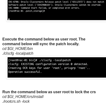
Execute the command below as user root. The
command below will sync the patch locally.
cd $GI_HOME/bin
./clscfg -localpatch
Run the command below as user root to lock the crs
cd $GI_HOME/crs/install
./rootcrs.sh -lock