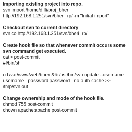
Importing existing project into repo.
svn import /home/dilli/proj_bheri
http://192.168.1.251/svn/bheri_rp/ -m "Initial import"
Checkout svn to current directory
svn co http://192.168.1.251/svn/bheri_rp/ .
Create hook file so that whenever commit occurs some
svn command get executed.
cat > post-commit
#!/bin/sh
cd /var/www/web/bheri && /usr/bin/svn update --username
username --password password --no-auth-cache >>
/tmp/svn.out
Change ownership and mode of the hook file.
chmod 755 post-commit
chown apache:apache post-commit