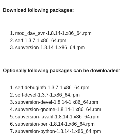
Download following packages:
mod_dav_svn-1.8.14-1.x86_64.rpm
serf-1.3.7-1.x86_64.rpm
subversion-1.8.14-1.x86_64.rpm
Optionally following packages can be downloaded:
serf-debuginfo-1.3.7-1.x86_64.rpm
serf-devel-1.3.7-1.x86_64.rpm
subversion-devel-1.8.14-1.x86_64.rpm
subversion-gnome-1.8.14-1.x86_64.rpm
subversion-javahl-1.8.14-1.x86_64.rpm
subversion-perl-1.8.14-1.x86_64.rpm
subversion-python-1.8.14-1.x86_64.rpm