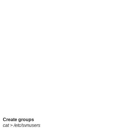
Create groups
cat > /etc/svnusers