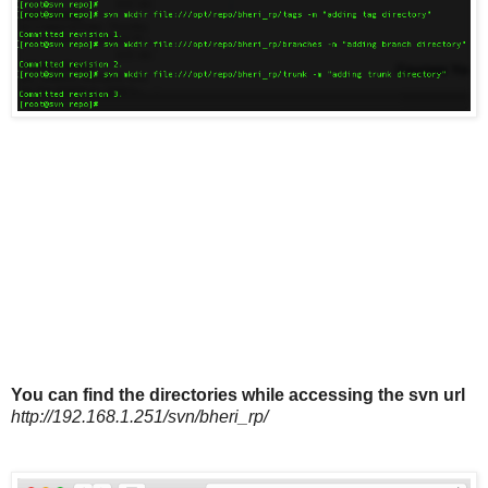
You can find the directories while accessing the svn url
http://192.168.1.251/svn/bheri_rp/