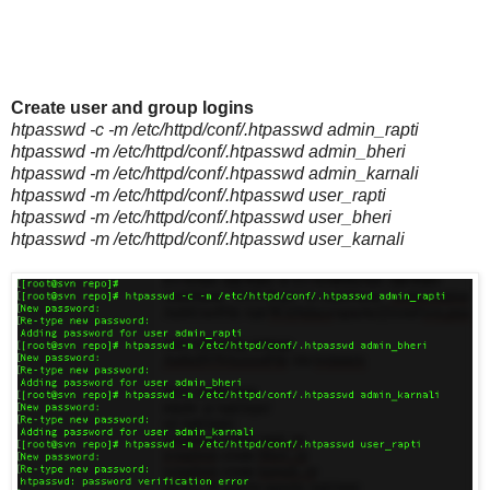
Create user and group logins
htpasswd -c -m /etc/httpd/conf/.htpasswd admin_rapti
htpasswd -m /etc/httpd/conf/.htpasswd admin_bheri
htpasswd -m /etc/httpd/conf/.htpasswd admin_karnali
htpasswd -m /etc/httpd/conf/.htpasswd user_rapti
htpasswd -m /etc/httpd/conf/.htpasswd user_bheri
htpasswd -m /etc/httpd/conf/.htpasswd user_karnali