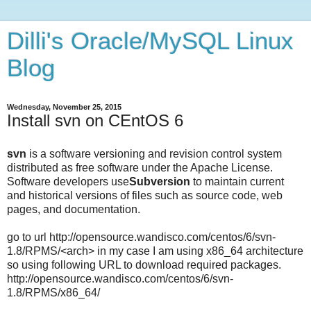
Dilli's Oracle/MySQL Linux
Blog
Wednesday, November 25, 2015
Install svn on CEntOS 6
svn
is a software versioning and revision control system
distributed as free software under the Apache License.
Software developers use
Subversion
to maintain current
and historical versions of files such as source code, web
pages, and documentation.
go to url
http://opensource.wandisco.com/centos/6/svn-
1.8/RPMS/<arch> in my case I am using x86_64 architecture
so using following URL to download required packages.
http://opensource.wandisco.com/centos/6/svn-
1.8/RPMS/x86_64/