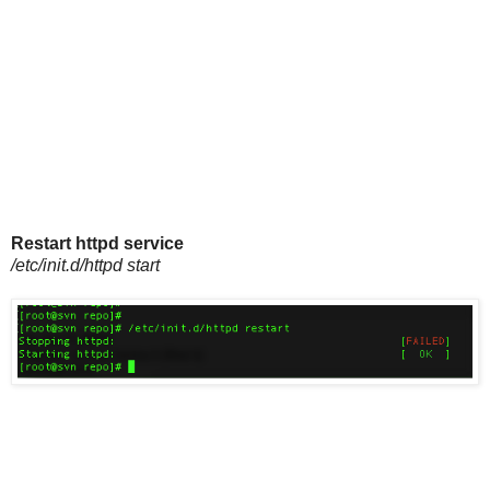
Restart httpd service
/etc/init.d/httpd start