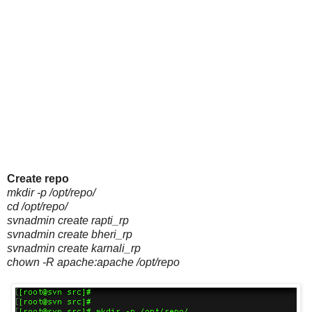
Create repo
mkdir -p /opt/repo/
cd /opt/repo/
svnadmin create rapti_rp
svnadmin create bheri_rp
svnadmin create karnali_rp
chown -R apache:apache /opt/repo