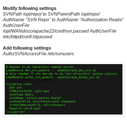
Modify following settings
SVNPath /opt/repo/ to SVNParentPath /opt/repo/
AuthName "SVN Repo" to
AuthName "Authorization Realm"
AuthUserFile
/opt/WANdisco/apache22/conf/svn.passwd
AuthUserFile
/etc/httpd/conf/.htpasswd
Add following settings
AuthzSVNAccessFile /etc/svnusers