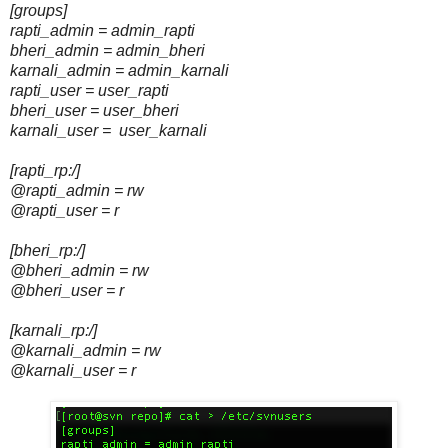
[groups]
rapti_admin = admin_rapti
bheri_admin = admin_bheri
karnali_admin = admin_karnali
rapti_user = user_rapti
bheri_user = user_bheri
karnali_user = user_karnali
[rapti_rp:/]
@rapti_admin = rw
@rapti_user = r
[bheri_rp:/]
@bheri_admin = rw
@bheri_user = r
[karnali_rp:/]
@karnali_admin = rw
@karnali_user = r