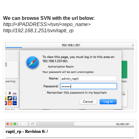
We can browse SVN with the url below:
http://<IPADDRESS>/svn/<repo_name>
http://192.168.1.251/svn/rapti_rp