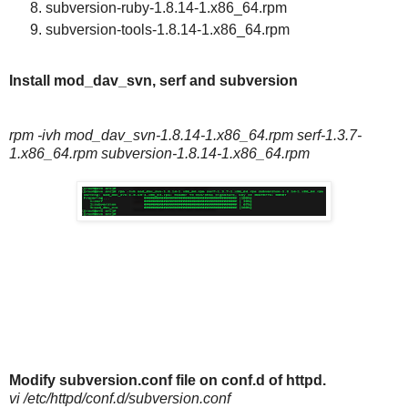
subversion-ruby-1.8.14-1.x86_64.rpm
subversion-tools-1.8.14-1.x86_64.rpm
Install mod_dav_svn, serf and subversion
rpm -ivh mod_dav_svn-1.8.14-1.x86_64.rpm serf-1.3.7-
1.x86_64.rpm subversion-1.8.14-1.x86_64.rpm
Modify
subversion.conf file on conf.d of httpd.
vi /etc/httpd/conf.d/subversion.conf