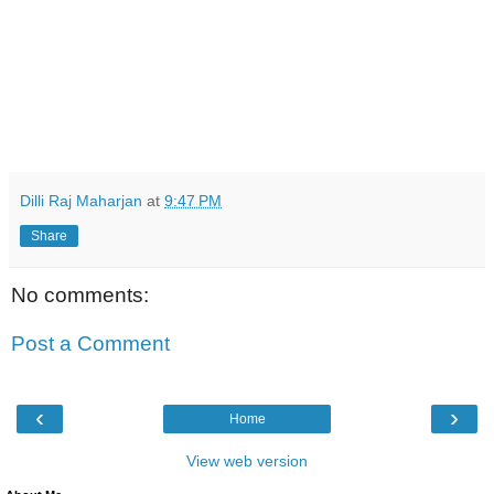
Dilli Raj Maharjan
at
9:47 PM
Share
No comments:
Post a Comment
‹
›
Home
View web version