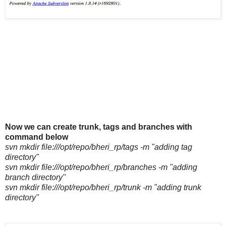
Now we can create trunk, tags and branches with
command below
svn mkdir file:///opt/repo/bheri_rp/tags -m "adding tag
directory"
svn mkdir file:///opt/repo/bheri_rp/branches -m "adding
branch directory"
svn mkdir file:///opt/repo/bheri_rp/trunk -m "adding trunk
directory"