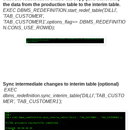
the data from the production table to the interim table.
EXEC DBMS_REDEFINITION.start_redef_table('DILLI',
'TAB_CUSTOMER',
'TAB_CUSTOMER1',options_flag=>
DBMS_REDEFINITIO
N.CONS_USE_ROWID);
Sync intermediate changes to interim table (optional)
EXEC
dbms_redefinition.sync_interim_table('DILLI','TAB_CUSTO
MER', 'TAB_CUSTOMER1');