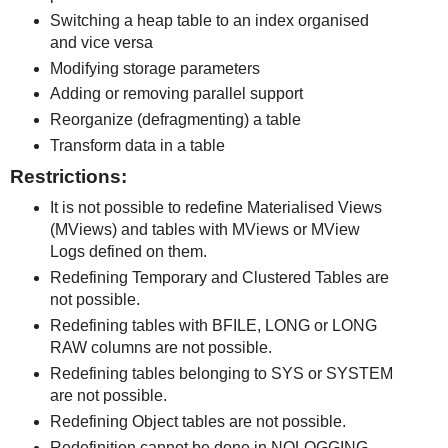
Switching a heap table to an index organised
and vice versa
Modifying storage parameters
Adding or removing parallel support
Reorganize (defragmenting) a table
Transform data in a table
Restrictions:
It is not possible to redefine Materialised Views
(MViews) and tables with MViews or MView
Logs defined on them.
Redefining Temporary and Clustered Tables are
not possible.
Redefining tables with BFILE, LONG or LONG
RAW columns are not possible.
Redefining tables belonging to SYS or SYSTEM
are not possible.
Redefining Object tables are not possible.
Redefinition cannot be done in NOLOGGING