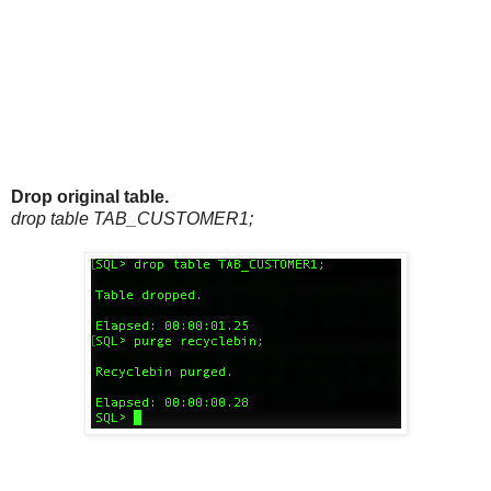
Drop original table.
drop table TAB_CUSTOMER1;