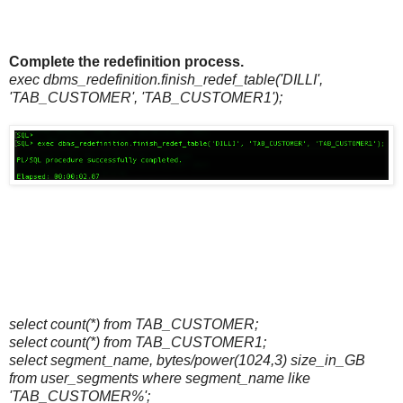
Complete the redefinition process.
exec dbms_redefinition.finish_redef_table('DILLI',
'TAB_CUSTOMER', 'TAB_CUSTOMER1');
select count(*) from TAB_CUSTOMER;
select count(*) from TAB_CUSTOMER1;
select segment_name, bytes/power(1024,3) size_in_GB
from user_segments where segment_name like
'TAB_CUSTOMER%';