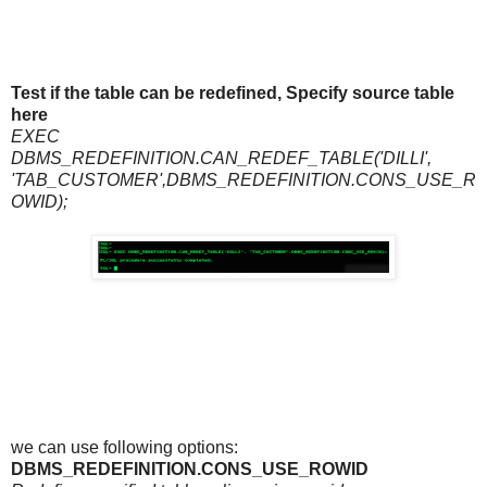
Test if the table can be redefined, Specify source table
here
EXEC
DBMS_REDEFINITION.CAN_REDEF_TABLE('DILLI',
'TAB_CUSTOMER',DBMS_REDEFINITION.CONS_USE_R
OWID);
we can use following options:
DBMS_REDEFINITION.CONS_USE_ROWID