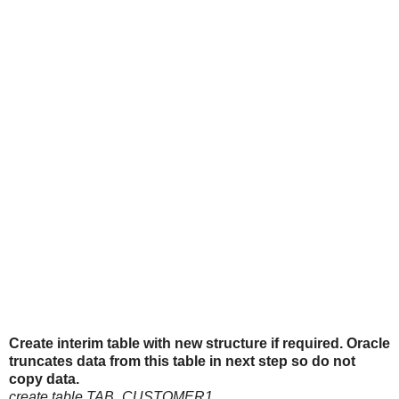
Create interim table with new structure if required. Oracle
truncates data from this table in next step so do not
copy data.
create table TAB_CUSTOMER1