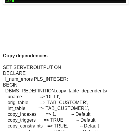
Copy dependencies
SET SERVEROUTPUT ON
DECLARE
l_num_errors PLS_INTEGER;
BEGIN
DBMS_REDEFINITION.copy_table_dependents(
uname => 'DILLI',
orig_table => 'TAB_CUSTOMER',
int_table => 'TAB_CUSTOMER1',
copy_indexes => 1, -- Default
copy_triggers => TRUE, -- Default
copy_constraints => TRUE, -- Default