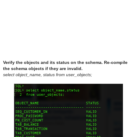
Verify the objects and its status on the schema. Re-compile
the schema objects if they are invalid.
select object_name, status from user_objects;