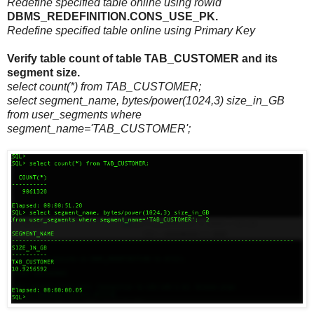
Redefine specified table online using rowid
DBMS_REDEFINITION.CONS_USE_PK.
Redefine specified table online using Primary Key
Verify table count of table TAB_CUSTOMER and its
segment size.
select count(*) from TAB_CUSTOMER;
select segment_name, bytes/power(1024,3) size_in_GB
from user_segments where
segment_name='TAB_CUSTOMER';