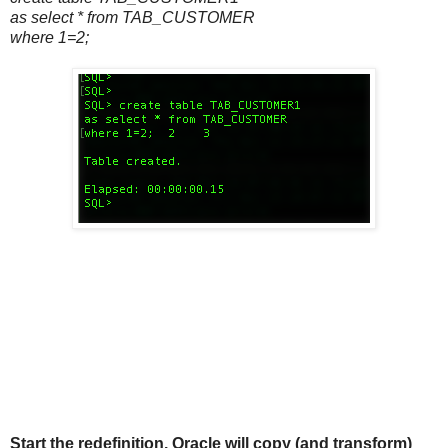
as select * from TAB_CUSTOMER
where 1=2;
Start the redefinition. Oracle will copy (and transform)