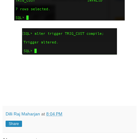
Dilli Raj Maharjan
at
8:04 PM
Share