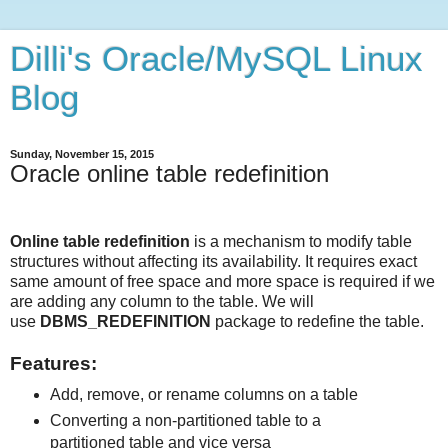
Dilli's Oracle/MySQL Linux
Blog
Sunday, November 15, 2015
Oracle online table redefinition
Online table redefinition
is a mechanism to modify table
structures without affecting its availability. It requires exact
same amount of free space and more space is required if we
are adding any column to the table. We will
use
DBMS_REDEFINITION
package to redefine the table.
Features:
Add, remove, or rename columns on a table
Converting a non-partitioned table to a
partitioned table and vice versa