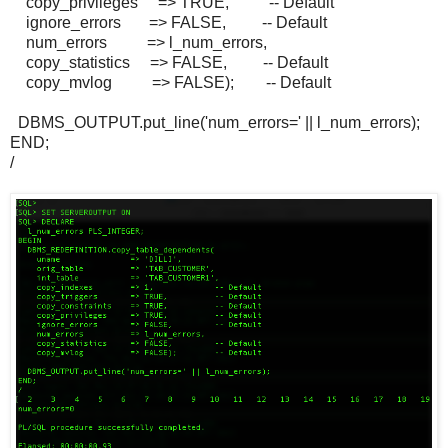
copy_privileges => TRUE, -- Default
ignore_errors => FALSE, -- Default
num_errors => l_num_errors,
copy_statistics => FALSE, -- Default
copy_mvlog => FALSE); -- Default
DBMS_OUTPUT.put_line('num_errors=' || l_num_errors);
END;
/