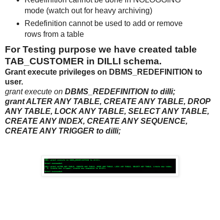
mode (watch out for heavy archiving)
Redefinition cannot be used to add or remove
rows from a table
For Testing purpose we have created table
TAB_CUSTOMER in DILLI schema.
Grant execute privileges on
DBMS_REDEFINITION to
user.
grant execute on
DBMS_REDEFINITION to dilli;
grant ALTER ANY TABLE, CREATE ANY TABLE, DROP
ANY TABLE, LOCK ANY TABLE, SELECT ANY TABLE,
CREATE ANY INDEX, CREATE ANY SEQUENCE,
CREATE ANY TRIGGER to dilli;