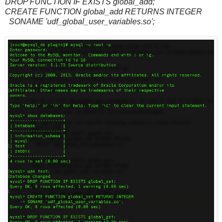
DROP FUNCTION IF EXISTS global_add;
CREATE FUNCTION global_add RETURNS INTEGER
SONAME 'udf_global_user_variables.so';