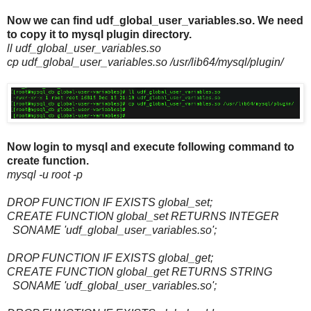
Now we can find udf_global_user_variables.so. We need
to copy it to mysql plugin directory.
ll udf_global_user_variables.so
cp udf_global_user_variables.so /usr/lib64/mysql/plugin/
Now login to mysql and execute following command to
create function.
mysql -u root -p
DROP FUNCTION IF EXISTS global_set;
CREATE FUNCTION global_set RETURNS INTEGER
SONAME 'udf_global_user_variables.so';
DROP FUNCTION IF EXISTS global_get;
CREATE FUNCTION global_get RETURNS STRING
SONAME 'udf_global_user_variables.so';