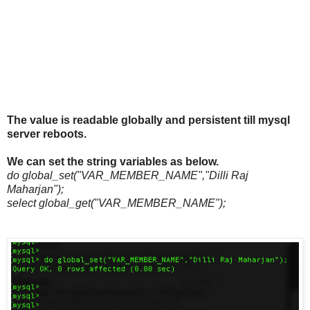
The value is readable globally and persistent till mysql
server reboots.
We can set the string variables as below.
do global_set("VAR_MEMBER_NAME","Dilli Raj
Maharjan");
select global_get("VAR_MEMBER_NAME");