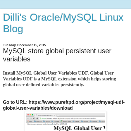
Dilli's Oracle/MySQL Linux
Blog
Tuesday, December 15, 2015
MySQL store global persistent user
variables
Install MySQL Global User Variables UDF.
Global User
Variables UDF is a MySQL extension which helps storing
global user defined variables persistently.
Go to URL: https://www.pureftpd.org/project/mysql-udf-
global-user-variables/download