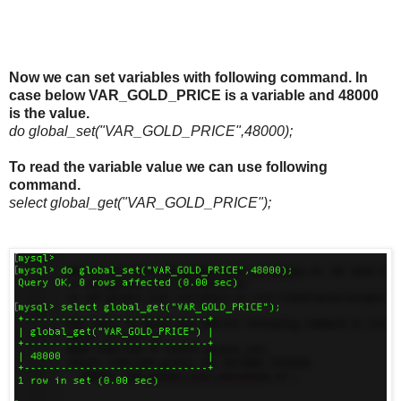
Now we can set variables with following command. In
case below VAR_GOLD_PRICE is a variable and 48000
is the value.
do global_set("VAR_GOLD_PRICE",48000);
To read the variable value we can use following
command.
select global_get("VAR_GOLD_PRICE");