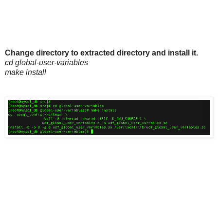
Change directory to extracted directory and install it.
cd global-user-variables
make install