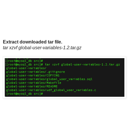
Extract downloaded tar file.
tar xzvf global-user-variables-1.2.tar.gz