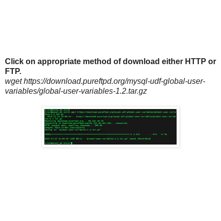
Click on appropriate method of download either HTTP or
FTP.
wget https://download.pureftpd.org/mysql-udf-global-user-
variables/global-user-variables-1.2.tar.gz