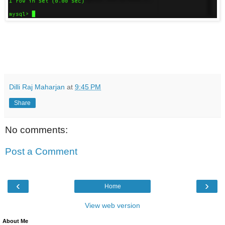
Dilli Raj Maharjan
at
9:45 PM
Share
No comments:
Post a Comment
‹
›
Home
View web version
About Me