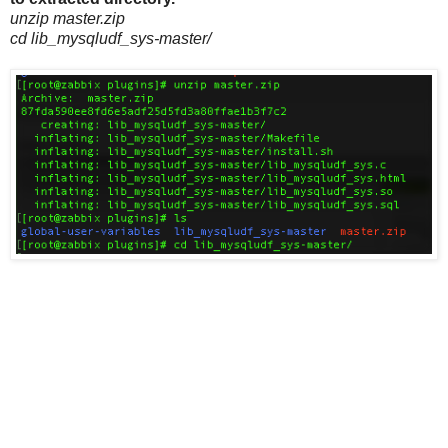
unzip master.zip
cd lib_mysqludf_sys-master/