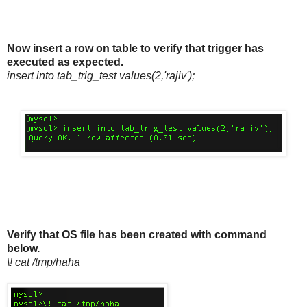
Now insert a row on table to verify that trigger has
executed as expected.
insert into tab_trig_test values(2,'rajiv');
Verify that OS file has been created with command
below.
\! cat /tmp/haha