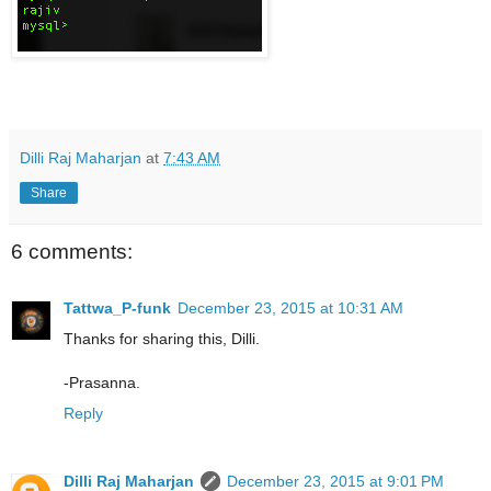
Dilli Raj Maharjan
at
7:43 AM
Share
6 comments:
Tattwa_P-funk
December 23, 2015 at 10:31 AM
Thanks for sharing this, Dilli.
-Prasanna.
Reply
Dilli Raj Maharjan
December 23, 2015 at 9:01 PM