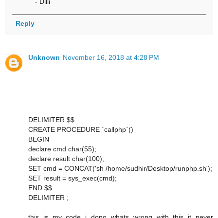
- Dilli
Reply
Unknown
November 16, 2018 at 4:28 PM
DELIMITER $$
CREATE PROCEDURE `callphp`()
BEGIN
declare cmd char(55);
declare result char(100);
SET cmd = CONCAT('sh /home/sudhir/Desktop/runphp.sh');
SET result = sys_exec(cmd);
END $$
DELIMITER ;
this is my code i dono whats wrong with this it never