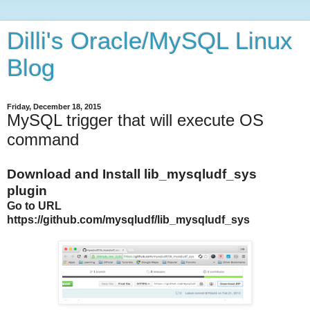
Dilli's Oracle/MySQL Linux
Blog
Friday, December 18, 2015
MySQL trigger that will execute OS
command
Download and Install lib_mysqludf_sys
plugin
Go to URL
https://github.com/mysqludf/lib_mysqludf_sys