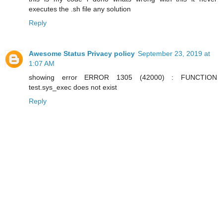
executes the .sh file any solution
Reply
Awesome Status Privacy policy
September 23, 2019 at
1:07 AM
showing error ERROR 1305 (42000) : FUNCTION
test.sys_exec does not exist
Reply