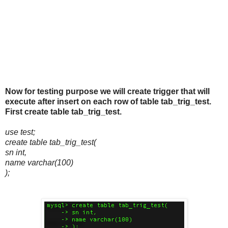
Now for testing purpose we will create trigger that will
execute after insert on each row of table tab_trig_test.
First create table tab_trig_test.
use test;
create table tab_trig_test(
sn int,
name varchar(100)
);