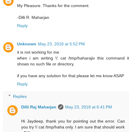
My Pleasure. Thanks for the comment.
-Dilli R. Maharjan
Reply
Unknown
May 23, 2018 at 5:52 PM
it is not working for me
when i am writing \! cat /tmp/haharajiv this command it
shows no such file or directory.
if you have any solution for that please let me know ASAP
Reply
Replies
Dilli Raj Maharjan
May 23, 2018 at 6:41 PM
Hi Jaydeep, thank you for pointing out the error. Can
you try \! cat /tmp/haha only. I am sure that should work