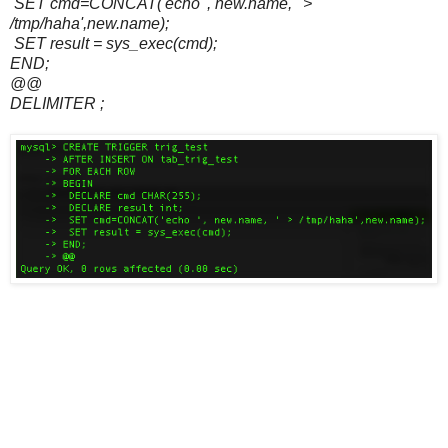
SET cmd=CONCAT('echo ', new.name, ' >
/tmp/haha',new.name);
SET result = sys_exec(cmd);
END;
@@
DELIMITER ;