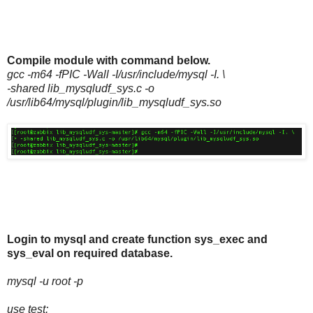
Compile module with command below.
gcc -m64 -fPIC -Wall -I/usr/include/mysql -I. \
-shared lib_mysqludf_sys.c -o
/usr/lib64/mysql/plugin/lib_mysqludf_sys.so
Login to mysql and create function sys_exec and
sys_eval on required database.
mysql -u root -p
use test;