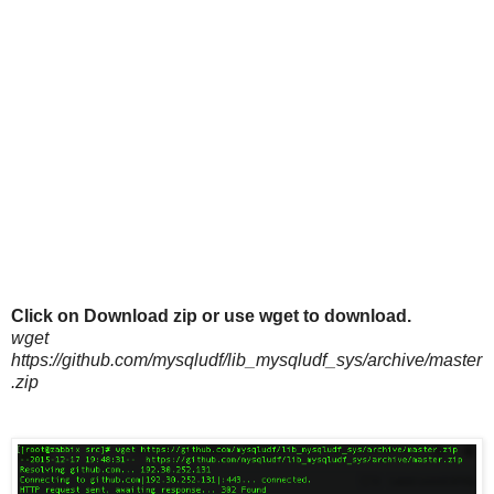
Click on Download zip or use wget to download.
wget
https://github.com/mysqludf/lib_mysqludf_sys/archive/master
.zip