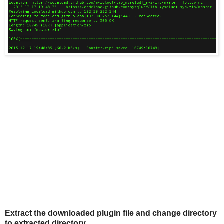
Extract the downloaded plugin file and change directory
to extracted directory.