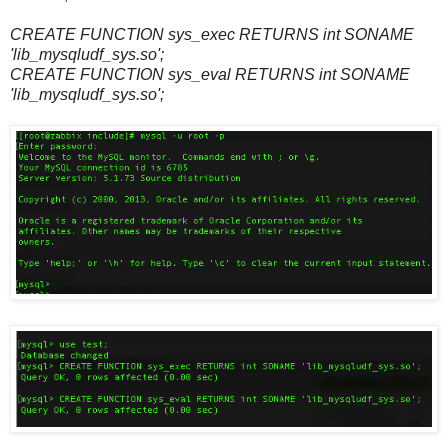
CREATE FUNCTION sys_exec RETURNS int SONAME
'lib_mysqludf_sys.so';
CREATE FUNCTION sys_eval RETURNS int SONAME
'lib_mysqludf_sys.so';