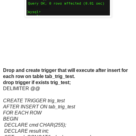
Drop and create trigger that will execute after insert for
each row on table tab_trig_test.
drop trigger if exists trig_test;
DELIMITER @@
CREATE TRIGGER trig_test
AFTER INSERT ON tab_trig_test
FOR EACH ROW
BEGIN
DECLARE cmd CHAR(255);
DECLARE result int;